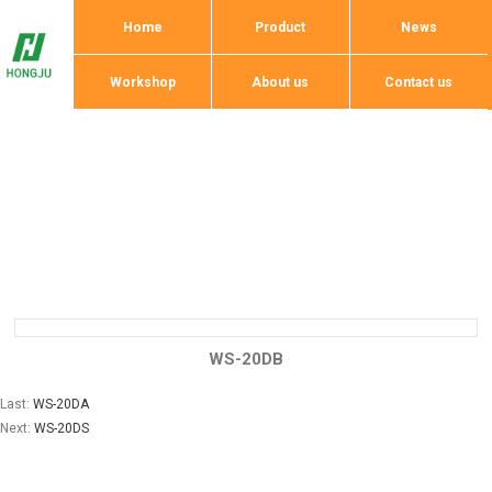
Home
Product
News
Workshop
About us
Contact us
WS-20DB
Last:
WS-20DA
Next:
WS-20DS