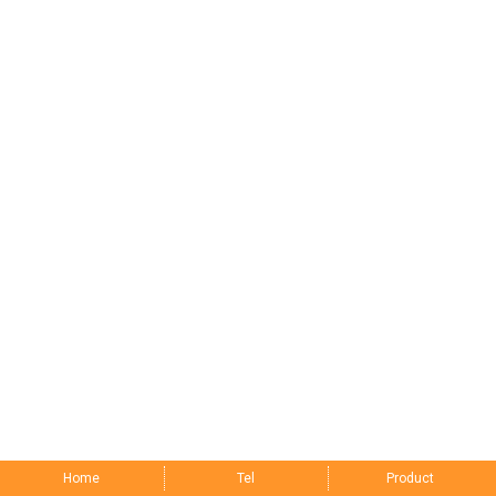
Home
Tel
Product